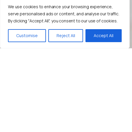
We use cookies to enhance your browsing experience,
serve personalised ads or content, and analyse our traffic.
By clicking "Accept All", you consent to our use of cookies.
Bize Yazın!
Customise
Reject All
Accept All
Improve
Your
Content
Marketing
Strategy!
Leverage
the
Power
of