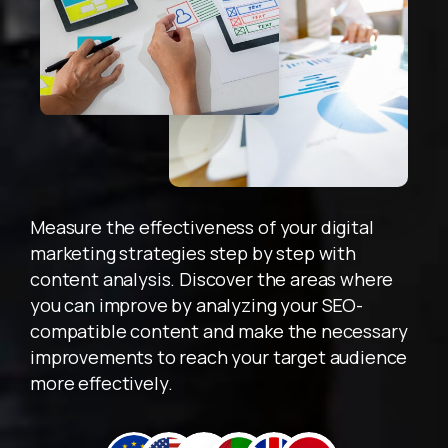
Acele Edin! Tanışmaya Özel İlk İçerik Teklifi
31 Aralık 2025
'e
Kadar Geçerlidir!
Measure the effectiveness of your digital
marketing strategies step by step with
content analysis. Discover the areas where
you can improve by analyzing your SEO-
compatible content and make the necessary
improvements to reach your target audience
more effectively.