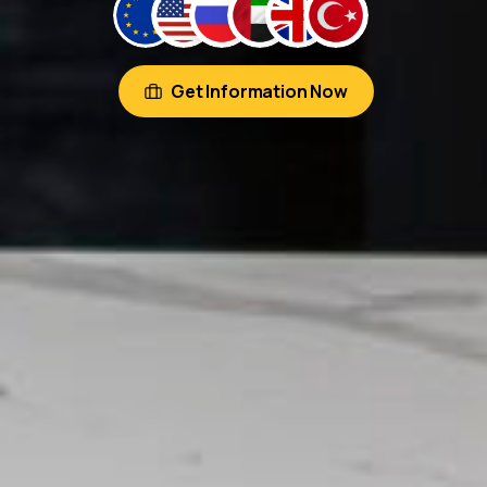
Get Information Now