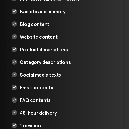
Basic brand memory
Blog content
Website content
Product descriptions
Category descriptions
Social media texts
Email contents
FAQ contents
48-hour delivery
1 revision