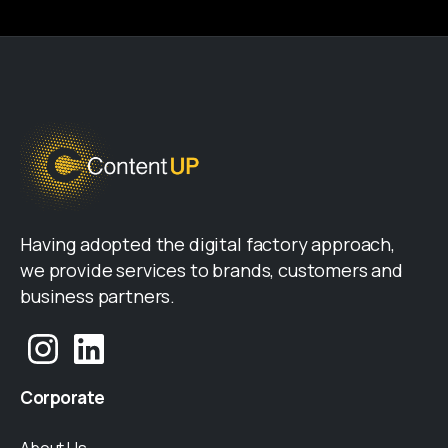
Having adopted the digital factory approach,
we provide services to brands, customers and
business partners.
Corporate