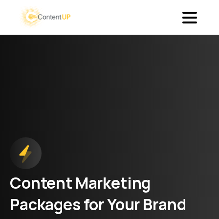
Content
Marketing
Packages
for
Your
Brand