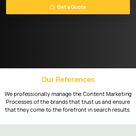
Get a Quote
Our
References
We professionally manage the Content Marketing
Processes of the brands that trust us and ensure
that they come to the forefront in search results.