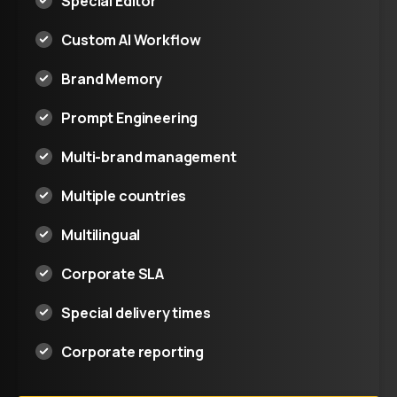
Special Editor
Custom AI Workflow
Brand Memory
Prompt Engineering
Multi-brand management
Multiple countries
Multilingual
Corporate SLA
Special delivery times
Corporate reporting