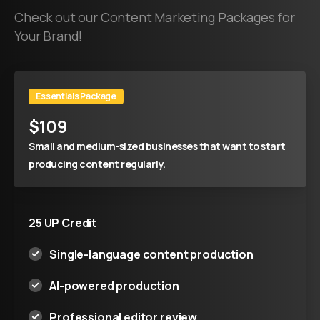
Check out our Content Marketing Packages for
Your Brand!
Essentials Package
$
109
Small and medium-sized businesses that want to start
producing content regularly.
25 UP Credit
Single-language content production
AI-powered production
Professional editor review