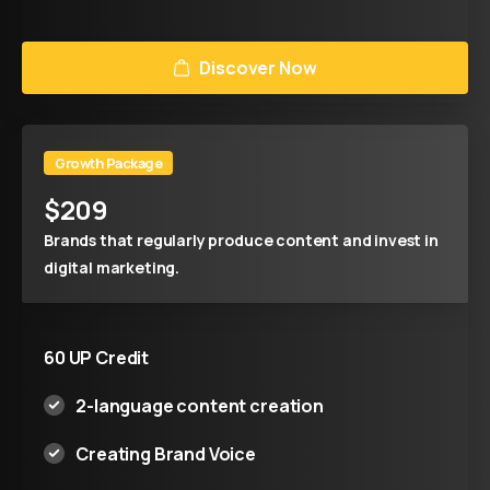
Discover Now
Growth Package
$
209
Brands that regularly produce content and invest in
digital marketing.
60 UP Credit
2-language content creation
Creating Brand Voice