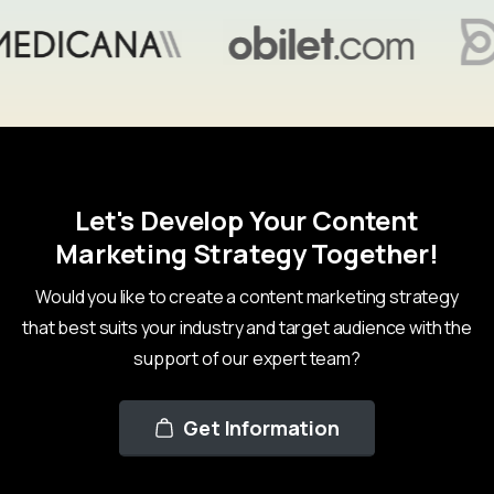
Let's Develop Your Content
Marketing Strategy Together!
Would you like to create a content marketing strategy
that best suits your industry and target audience with the
support of our expert team?
Get Information