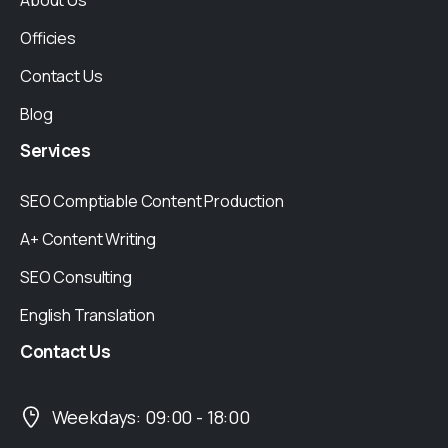
About Us
Officies
Contact Us
Blog
Services
SEO Comptiable Content Production
A+ Content Writing
SEO Consulting
English Translation
Contact
Us
Weekdays: 09:00 - 18:00