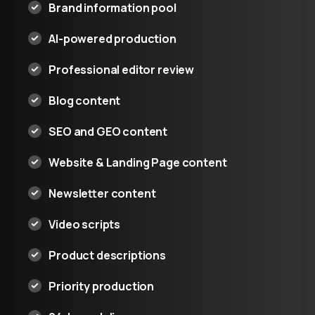
Brand information pool
AI-powered production
Professional editor review
Blog content
SEO and GEO content
Website & Landing Page content
Newsletter content
Video scripts
Product descriptions
Priority production