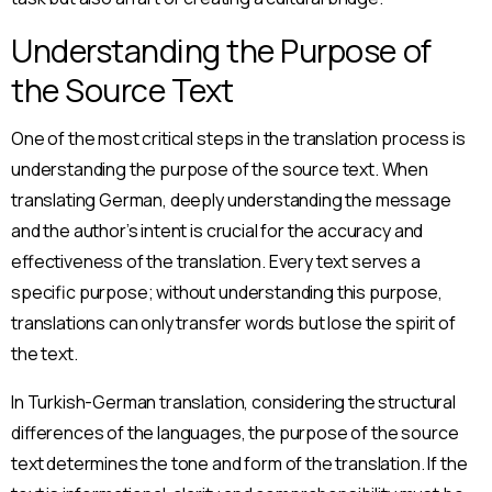
Understanding the Purpose of
the Source Text
One of the most critical steps in the translation process is
understanding the purpose of the source text. When
translating German, deeply understanding the message
and the author’s intent is crucial for the accuracy and
effectiveness of the translation. Every text serves a
specific purpose; without understanding this purpose,
translations can only transfer words but lose the spirit of
the text.
In Turkish-German translation, considering the structural
differences of the languages, the purpose of the source
text determines the tone and form of the translation. If the