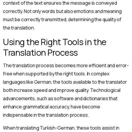
context of the text ensures the message is conveyed
correctly. Not only words but also emotions and meaning
must be correctly transmitted, determining the quality of
the translation.
Using the Right Tools in the
Translation Process
The translation process becomes more efficient and error-
free when supported by the right tools. In complex
languages like German, the tools available to the translator
both increase speed and improve quality. Technological
advancements, such as software and dictionaries that
enhance grammatical accuracy, have become
indispensable in the translation process.
When translating Turkish-German, these tools assist in