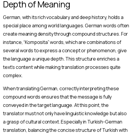
Depth of Meaning
German, with its rich vocabulary and deep history, holds a
special place among world languages. German words often
create meaning density through compound structures. For
instance, “Komposita” words, which are combinations of
several words to express a concept or phenomenon, give
the language a unique depth. This structure enriches a
text’s content while making translation processes quite
complex.
When translating German, correctly interpreting these
compound words ensures that the message is fully
conveyed in the target language. At this point, the
translator must not only have linguistic knowledge but also
a grasp of cultural context. Especially in Turkish-German
translation, balancing the concise structure of Turkish with