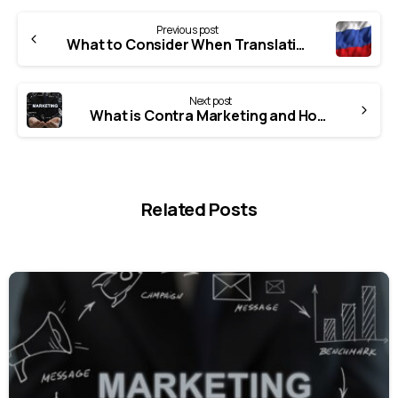
Previous post
What to Consider When Translating Russian?
Next post
What is Contra Marketing and How is it Done?
Related Posts
0