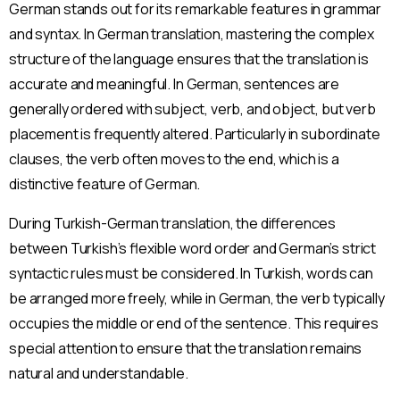
German stands out for its remarkable features in grammar
and syntax. In German translation, mastering the complex
structure of the language ensures that the translation is
accurate and meaningful. In German, sentences are
generally ordered with subject, verb, and object, but verb
placement is frequently altered. Particularly in subordinate
clauses, the verb often moves to the end, which is a
distinctive feature of German.
During Turkish-German translation, the differences
between Turkish’s flexible word order and German’s strict
syntactic rules must be considered. In Turkish, words can
be arranged more freely, while in German, the verb typically
occupies the middle or end of the sentence. This requires
special attention to ensure that the translation remains
natural and understandable.