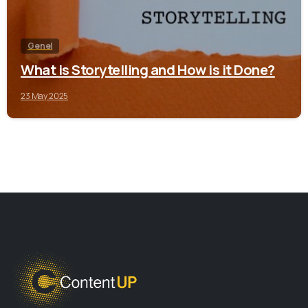
Genel
What is Storytelling and How is it Done?
23 May 2025