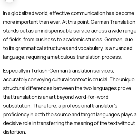
In a globalized world, effective communication has become
more important than ever. At this point, German Translation
stands out as an indispensable service across a wide range
of fields, from business to academic studies. German, due
to its grammatical structures and vocabulary, is a nuanced
language, requiring a meticulous translation process.
Especially in Turkish-German translation services,
accurately conveying cultural context is crucial. The unique
structural differences between the two languages prove
that translation is an art beyond word-for-word
substitution. Therefore, a professional translator’s
proficiency in both the source and target languages plays a
decisive role in transferring the meaning of the text without
distortion.