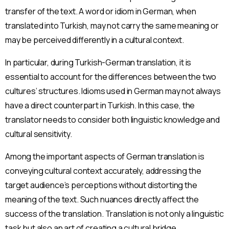
transfer of the text. A word or idiom in German, when
translated into Turkish, may not carry the same meaning or
may be perceived differently in a cultural context.
In particular, during Turkish-German translation, it is
essential to account for the differences between the two
cultures’ structures. Idioms used in German may not always
have a direct counterpart in Turkish. In this case, the
translator needs to consider both linguistic knowledge and
cultural sensitivity.
Among the important aspects of German translation is
conveying cultural context accurately, addressing the
target audience’s perceptions without distorting the
meaning of the text. Such nuances directly affect the
success of the translation. Translation is not only a linguistic
task but also an art of creating a cultural bridge.