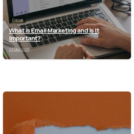
Genel
What is Email Marketing and Is It
Important?
23 May 2025
0