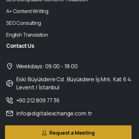
A+ Content Writing
SEO Consulting
English Translation
Contact
Us
Weekdays: 09:00 - 18:00
Eski Büyükdere Cd. Büyükdere İş Mrk. Kat 6 4.
Levent / İstanbul
+90 212 809 77 36
info@digitalexchange.com.tr
Request a Meeting