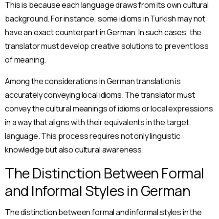
This is because each language draws from its own cultural
background. For instance, some idioms in Turkish may not
have an exact counterpart in German. In such cases, the
translator must develop creative solutions to prevent loss
of meaning.
Among the considerations in German translation is
accurately conveying local idioms. The translator must
convey the cultural meanings of idioms or local expressions
in a way that aligns with their equivalents in the target
language. This process requires not only linguistic
knowledge but also cultural awareness.
The Distinction Between Formal
and Informal Styles in German
The distinction between formal and informal styles in the