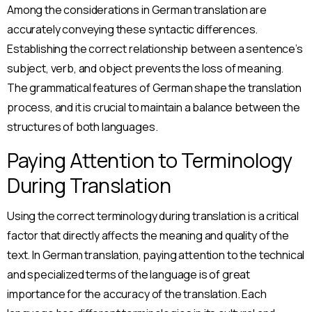
Among the considerations in German translation are
accurately conveying these syntactic differences.
Establishing the correct relationship between a sentence’s
subject, verb, and object prevents the loss of meaning.
The grammatical features of German shape the translation
process, and it is crucial to maintain a balance between the
structures of both languages.
Paying Attention to Terminology
During Translation
lama
• •
Ajansı
• •
ContentUP
• •
İçerik Pazarlama
•
Using the correct terminology during translation is a critical
İlk İçeriğinizi Ücretsiz Sunuyoruz!
factor that directly affects the meaning and quality of the
Tanışmamıza özel, ilk içeriğiniz tamamen
text. In German translation, paying attention to the technical
ücretsiz! Kalitemizi deneyimlemeniz için sizi
and specialized terms of the language is of great
davet ediyoruz.
importance for the accuracy of the translation. Each