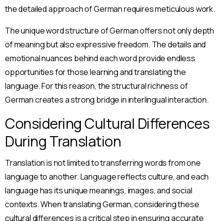
the detailed approach of German requires meticulous work.
The unique word structure of German offers not only depth
of meaning but also expressive freedom. The details and
emotional nuances behind each word provide endless
opportunities for those learning and translating the
language. For this reason, the structural richness of
German creates a strong bridge in interlingual interaction.
Considering Cultural Differences
During Translation
Translation is not limited to transferring words from one
language to another. Language reflects culture, and each
language has its unique meanings, images, and social
contexts. When translating German, considering these
cultural differences is a critical step in ensuring accurate