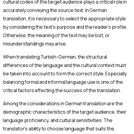
cultural codes of the target audience plays a critical role in
accurately conveying the source text. In German
translation, it is necessary to select the appropriate style
by considering the text’s purpose and the reader’s profile.
Otherwise, the meaning of the text may be lost, or
misunderstandings may arise.
When translating Turkish-German, the structural
differences of the language and the cultural context must
be taken into account to form the correct style. Especially
balancing formal and informal language use is one of the
critical factors affecting the success of the translation.
Among the considerations in German translation are the
demographic characteristics of the target audience, their
language proficiency, and cultural sensitivities. The
translator’s ability to choose language that suits the