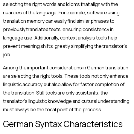
selecting the right words and idioms that align with the
nuances of the language. For example, software using
translation memory can easily find similar phrases to
previously translated texts, ensuring consistency in
language use. Additionally, context analysis tools help
prevent meaning shifts, greatly simplifying the translator’s
job.
Among the important considerations in German translation
are selecting the right tools. These tools not only enhance
linguistic accuracy but also allow for faster completion of
the translation. Still, tools are only assistants; the
translator’s linguistic knowledge and cultural understanding
must always be the focal point of the process.
German Syntax Characteristics