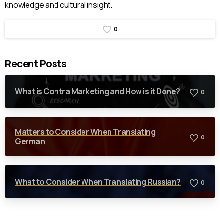
knowledge and cultural insight.
0
Recent Posts
What is Contra Marketing and How is it Done?
0
Matters to Consider When Translating
0
German
What to Consider When Translating Russian?
0