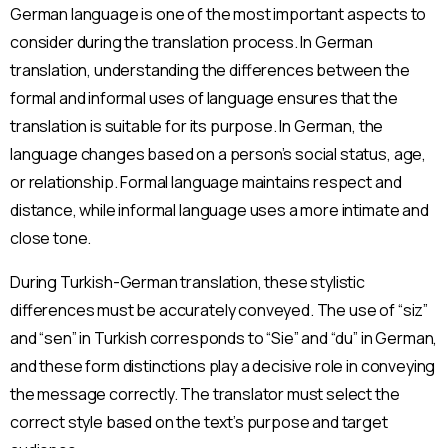
German language is one of the most important aspects to
consider during the translation process. In German
translation, understanding the differences between the
formal and informal uses of language ensures that the
translation is suitable for its purpose. In German, the
language changes based on a person’s social status, age,
or relationship. Formal language maintains respect and
distance, while informal language uses a more intimate and
close tone.
During Turkish-German translation, these stylistic
differences must be accurately conveyed. The use of “siz”
and “sen” in Turkish corresponds to “Sie” and “du” in German,
and these form distinctions play a decisive role in conveying
the message correctly. The translator must select the
correct style based on the text’s purpose and target