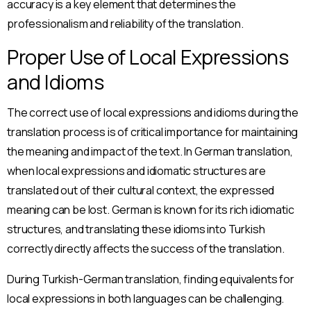
accuracy is a key element that determines the
professionalism and reliability of the translation.
Proper Use of Local Expressions
and Idioms
The correct use of local expressions and idioms during the
translation process is of critical importance for maintaining
the meaning and impact of the text. In German translation,
when local expressions and idiomatic structures are
translated out of their cultural context, the expressed
meaning can be lost. German is known for its rich idiomatic
structures, and translating these idioms into Turkish
correctly directly affects the success of the translation.
During Turkish-German translation, finding equivalents for
local expressions in both languages can be challenging.