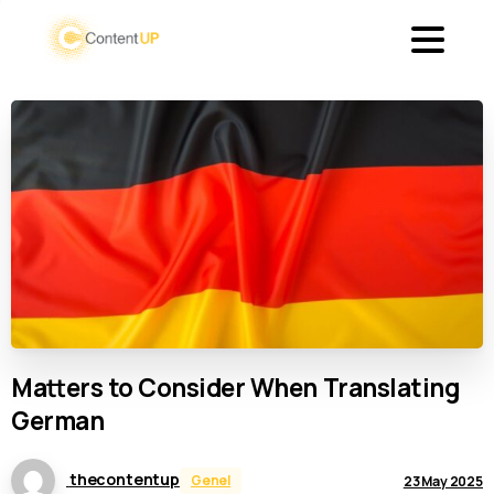
Matters
to
Consider
When
Translating
German
thecontentup
Genel
23 May 2025