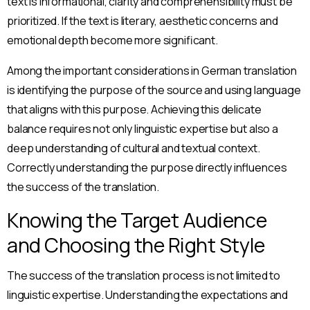
text is informational, clarity and comprehensibility must be
prioritized. If the text is literary, aesthetic concerns and
emotional depth become more significant.
Among the important considerations in German translation
is identifying the purpose of the source and using language
that aligns with this purpose. Achieving this delicate
balance requires not only linguistic expertise but also a
deep understanding of cultural and textual context.
Correctly understanding the purpose directly influences
the success of the translation.
Knowing the Target Audience
and Choosing the Right Style
The success of the translation process is not limited to
linguistic expertise. Understanding the expectations and