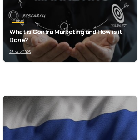
Genel
What is Contra Marketing and How is it
Done?
23 May 2025
0