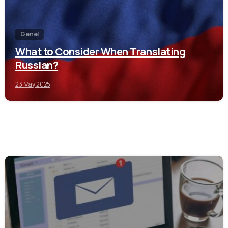
Genel
What to Consider When Translating
Russian?
23 May 2025
0