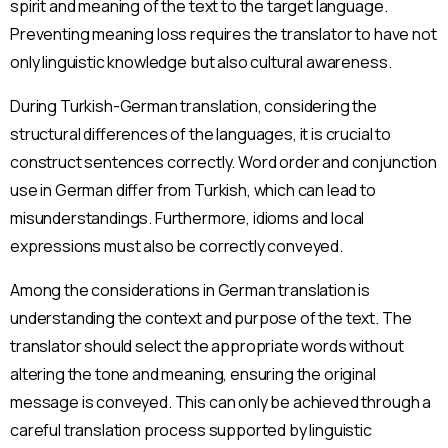
spirit and meaning of the text to the target language.
Preventing meaning loss requires the translator to have not
only linguistic knowledge but also cultural awareness.
During Turkish-German translation, considering the
structural differences of the languages, it is crucial to
construct sentences correctly. Word order and conjunction
use in German differ from Turkish, which can lead to
misunderstandings. Furthermore, idioms and local
expressions must also be correctly conveyed.
Among the considerations in German translation is
understanding the context and purpose of the text. The
translator should select the appropriate words without
altering the tone and meaning, ensuring the original
message is conveyed. This can only be achieved through a
careful translation process supported by linguistic