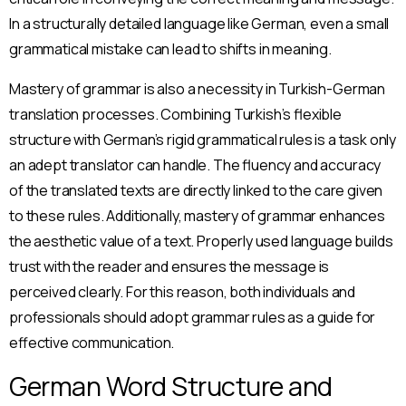
In a structurally detailed language like German, even a small
grammatical mistake can lead to shifts in meaning.
Mastery of grammar is also a necessity in Turkish-German
translation processes. Combining Turkish’s flexible
structure with German’s rigid grammatical rules is a task only
an adept translator can handle. The fluency and accuracy
of the translated texts are directly linked to the care given
to these rules. Additionally, mastery of grammar enhances
the aesthetic value of a text. Properly used language builds
trust with the reader and ensures the message is
perceived clearly. For this reason, both individuals and
professionals should adopt grammar rules as a guide for
effective communication.
German Word Structure and