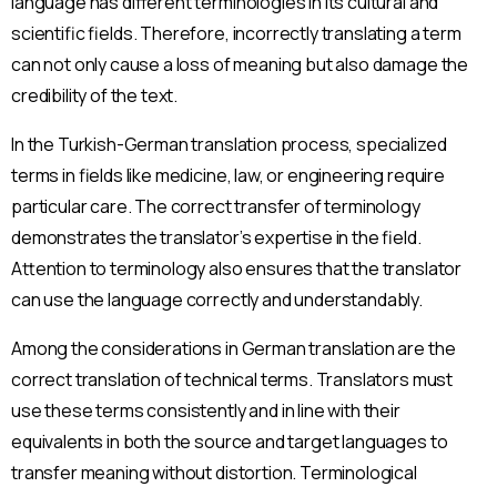
language has different terminologies in its cultural and
Talep Oluştur
scientific fields. Therefore, incorrectly translating a term
can not only cause a loss of meaning but also damage the
Acele Edin! Tanışmaya Özel İlk İçerik Teklifi
31 Aralık 2025
'e
credibility of the text.
Kadar Geçerlidir!
In the Turkish-German translation process, specialized
terms in fields like medicine, law, or engineering require
particular care. The correct transfer of terminology
demonstrates the translator’s expertise in the field.
Attention to terminology also ensures that the translator
can use the language correctly and understandably.
Among the considerations in German translation are the
correct translation of technical terms. Translators must
use these terms consistently and in line with their
equivalents in both the source and target languages to
transfer meaning without distortion. Terminological