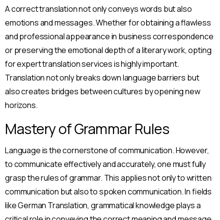
A correct translation not only conveys words but also
emotions and messages. Whether for obtaining a flawless
and professional appearance in business correspondence
or preserving the emotional depth of a literary work, opting
for expert translation services is highly important.
Translation not only breaks down language barriers but
also creates bridges between cultures by opening new
horizons.
Mastery of Grammar Rules
Language is the cornerstone of communication. However,
to communicate effectively and accurately, one must fully
grasp the rules of grammar. This applies not only to written
communication but also to spoken communication. In fields
like German Translation, grammatical knowledge plays a
critical role in conveying the correct meaning and message.