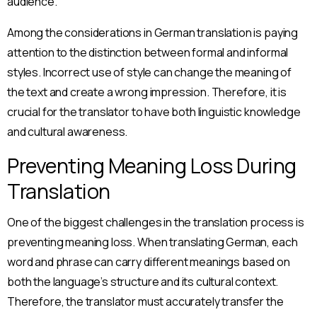
audience.
Among the considerations in German translation is paying
attention to the distinction between formal and informal
styles. Incorrect use of style can change the meaning of
the text and create a wrong impression. Therefore, it is
crucial for the translator to have both linguistic knowledge
and cultural awareness.
Preventing Meaning Loss During
Translation
One of the biggest challenges in the translation process is
preventing meaning loss. When translating German, each
word and phrase can carry different meanings based on
both the language’s structure and its cultural context.
Therefore, the translator must accurately transfer the