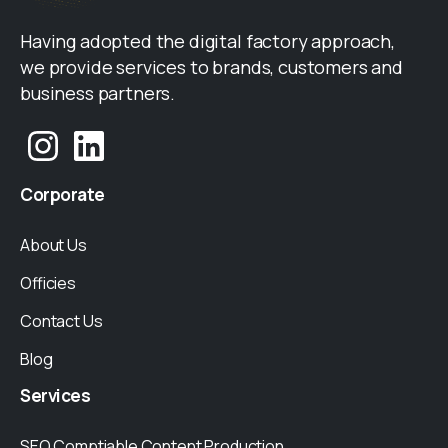
Having adopted the digital factory approach,
we provide services to brands, customers and
business partners.
Corporate
About Us
Officies
Contact Us
Blog
Services
SEO Comptiable Content Production